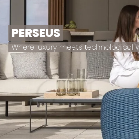
PERSEUS
Where luxury meets technological