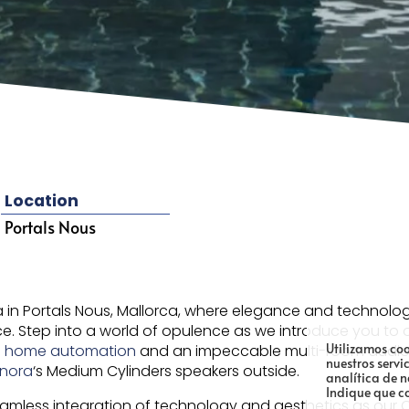
Location
Portals Nous
la in Portals Nous, Mallorca, where elegance and technolog
ence. Step into a world of opulence as we introduce you t
Utilizamos coo
n
home automation
and an impeccable multi-room audio s
nuestros servi
onora
‘s Medium Cylinders speakers outside.
analítica de 
Indique que c
eamless integration of technology and aesthetics as ou