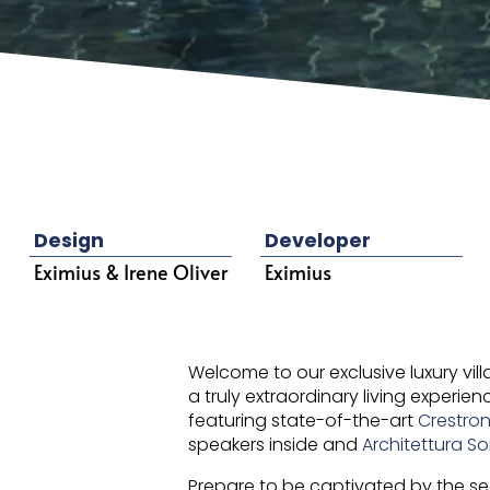
Design
Developer
Eximius & Irene Oliver
Eximius
Welcome to our exclusive luxury vil
a truly extraordinary living experi
featuring state-of-the-art
Crestro
speakers inside and
Architettura S
Prepare to be captivated by the s