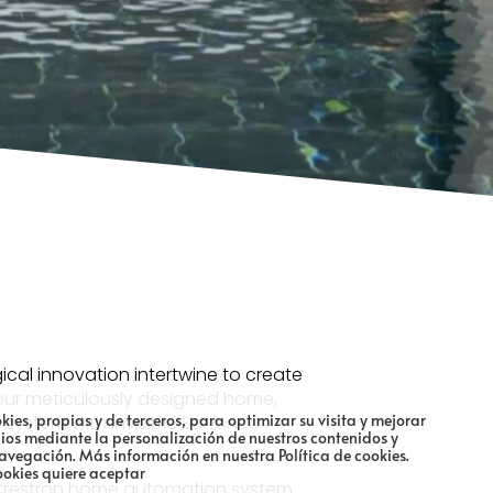
ical innovation intertwine to create
o our meticulously designed home,
kies, propias y de terceros, para optimizar su visita y mejorar
ystem with invisible
Sonance
cios mediante la personalización de nuestros contenidos y
navegación.
Más información en nuestra Política de cookies.
ookies quiere aceptar
r Crestron home automation system