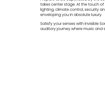
takes center stage. At the touch of
lighting, climate control, security 
enveloping you in absolute luxury.
Satisfy your senses with invisible 
auditory journey where music and so
quality that fills every room, crea
oasis and be captivated by Archite
immersive audio experience. Whethe
integration of these architectural
where sound becomes an art form.
Our luxury villa in Portals Nous, Ma
technology and impeccable crafts
unparalleled living experience that
Welcome to a world where Crestron
speakers intertwine to orchestrate
your lifestyle to new heights in the 
Enter a world where impeccable de