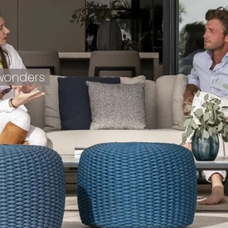
 wonders