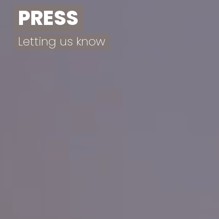
PRESS
Letting us know