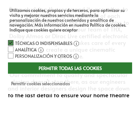
From studying the room and its acoustics, to
Utilizamos cookies, propias y de terceros, para optimizar su
carefully selecting the position of each
visita y mejorar nuestros servicios mediante la
personalización de nuestros contenidos y analítica de
speaker and choosing the right electronics to
navegación.
Más información en nuestra Política de cookies.
maximise its potential, our team of THX,
Indique que cookies quiere aceptar
Dolby Atmos or Dirac Live certified electronic
and acoustic engineers takes care of every
TÉCNICAS O INDISPENSABLES
detail to create a unique cinematic
ANALÍTICA
experience.
PERSONALIZACIÓN Y OTROS
PERMITIR TODAS LAS COOKIES
Our commitment to quality and spectacular
design doesn’t stop there, as our engineers
Permitir cookies seleccionadas
and interior designers design the space down
to the last detail to ensure your home theatre
is an incredible place to enjoy movies and
music.
Not for nothing have we received numerous
awards and accolades for our work, and we