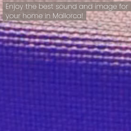
Enjoy the best sound and image for
your home in Mallorca!