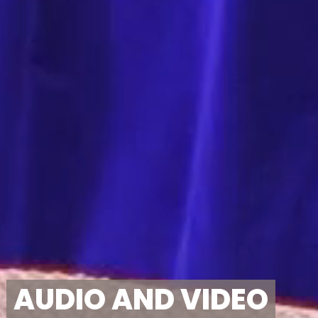
AUDIO AND VIDEO