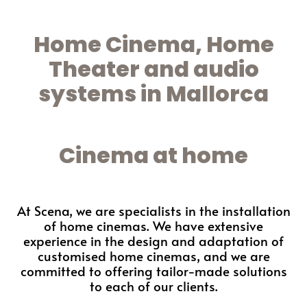
Home Cinema, Home
Theater and audio
systems in Mallorca
Cinema at home
At Scena, we are specialists in the installation
of home cinemas. We have extensive
experience in the design and adaptation of
customised home cinemas, and we are
committed to offering tailor-made solutions
to each of our clients.