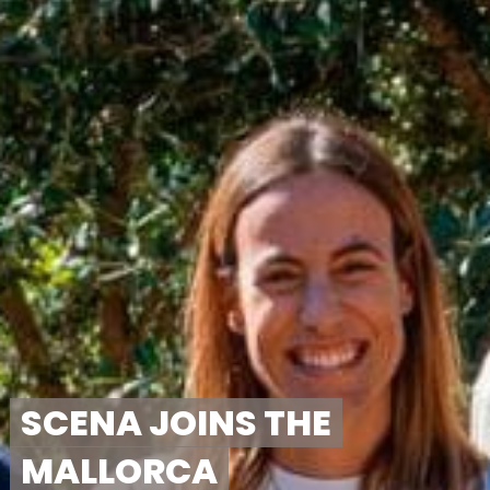
SCENA JOINS THE
MALLORCA