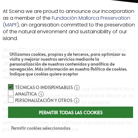
At Scena we are proud to announce our incorporation
as a member of the
Fundación Mallorca Preservation
(MAPF)
, an organisation committed to the preservation
of the natural environment and sustainability of our
island.
Since 2017, MAPF has worked tirelessly to protect the
Utilizamos cookies, propias y de terceros, para optimizar su
beauty of Mallorca, supporting local projects in
visita y mejorar nuestros servicios mediante la
different areas such as marine conservation,
personalización de nuestros contenidos y analítica de
navegación.
Más información en nuestra Política de cookies.
ecological agriculture, environmental education or
Indique que cookies quiere aceptar
sustainable development.
TÉCNICAS O INDISPENSABLES
Joining this foundation reaffirms our commitment to a
ANALÍTICA
more sustainable future for the island and allows us to
PERSONALIZACIÓN Y OTROS
actively contribute to its mission to conserve
Mallorca’s environmental and cultural wealth. We
PERMITIR TODAS LAS COOKIES
strongly believe in the importance of collaborating
with local initiatives that will have a positive impact for
Permitir cookies seleccionadas
present and future generations.