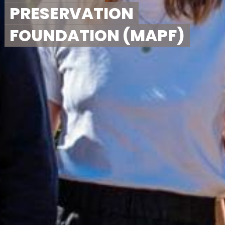
PRESERVATION
FOUNDATION (MAPF)