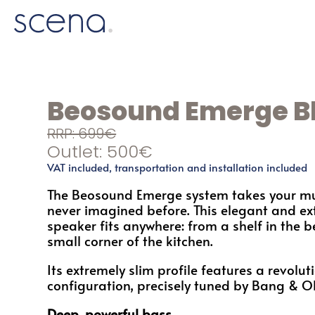
Beosound Emerge B
RRP: 699€
Outlet: 500€
VAT included, transportation and installation included
The Beosound Emerge system takes your mu
never imagined before. This elegant and ex
speaker fits anywhere: from a shelf in the 
small corner of the kitchen.
Its extremely slim profile features a revolut
configuration, precisely tuned by Bang & O
Deep, powerful bass