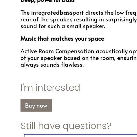
The integrated
bass
port directs the low fre
rear of the speaker, resulting in surprising
sound for such a small speaker.
Music that matches your space
Active Room Compensation acoustically op
of your speaker based on the room, ensurin
always sounds flawless.
I'm interested
Buy now
Still have questions?