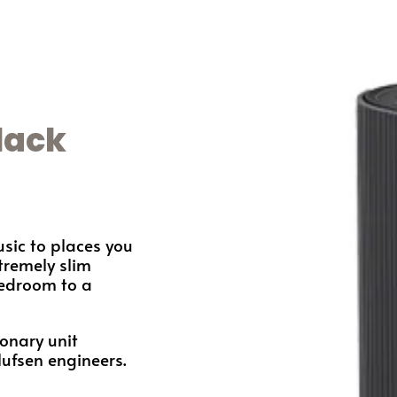
lack
sic to places you
tremely slim
bedroom to a
ionary unit
lufsen engineers.