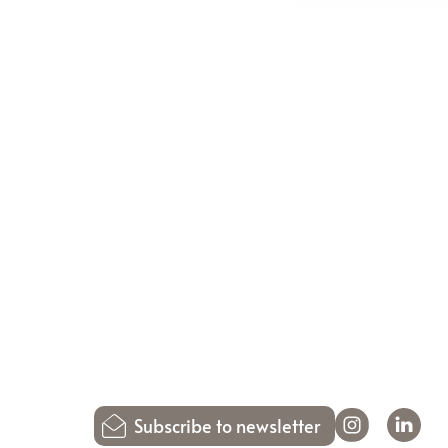
Subscribe to newsletter