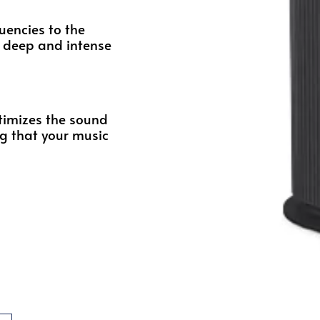
quencies to the
ly deep and intense
timizes the sound
g that your music