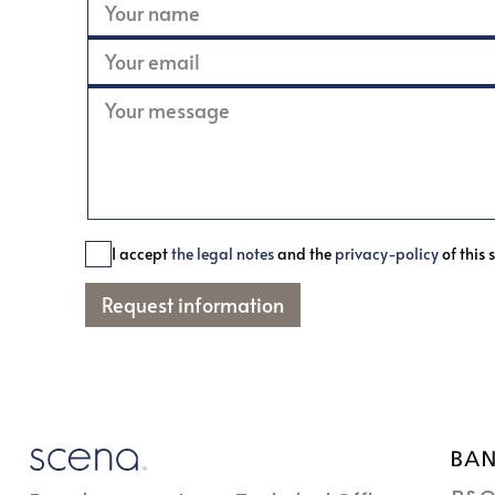
I accept
the legal notes
and the
privacy-policy
of this s
Request information